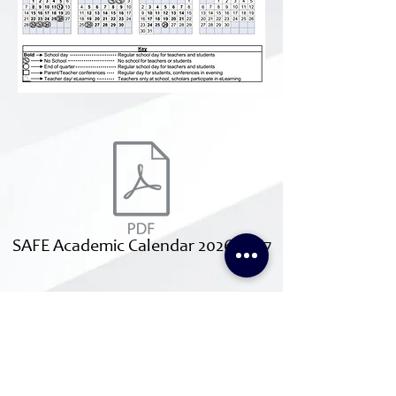
SAFE Academic Calendar 2026-2027