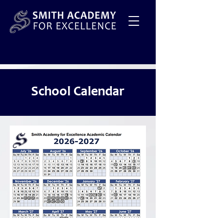
School Calendar